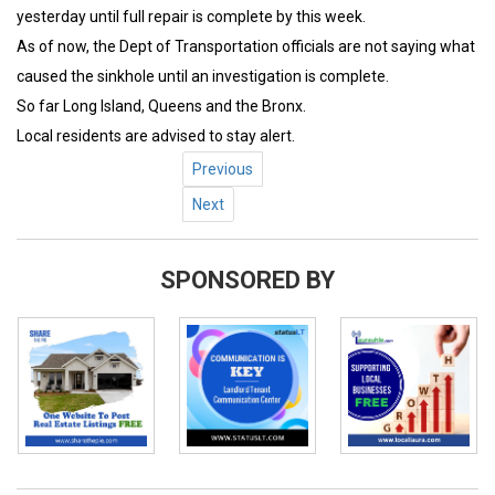
yesterday until full repair is complete by this week.
As of now, the Dept of Transportation officials are not saying what
caused the sinkhole until an investigation is complete.
So far Long Island, Queens and the Bronx.
Local residents are advised to stay alert.
Previous
Next
SPONSORED BY