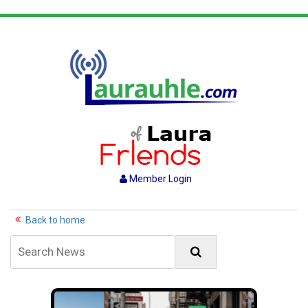
Member Login
Back to home