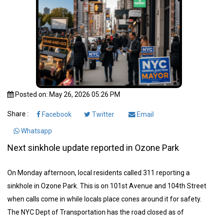
Posted on: May 26, 2026 05:26 PM
Share :
Facebook
Twitter
Email
Whatsapp
Next sinkhole update reported in Ozone Park
On Monday afternoon, local residents called 311 reporting a
sinkhole in Ozone Park. This is on 101st Avenue and 104th Street
when calls come in while locals place cones around it for safety.
The NYC Dept of Transportation has the road closed as of