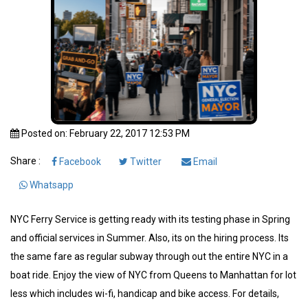
Posted on: February 22, 2017 12:53 PM
Share :
Facebook
Twitter
Email
Whatsapp
NYC Ferry Service is getting ready with its testing phase in Spring
and official services in Summer. Also, its on the hiring process. Its
the same fare as regular subway through out the entire NYC in a
boat ride. Enjoy the view of NYC from Queens to Manhattan for lot
less which includes wi-fi, handicap and bike access. For details,