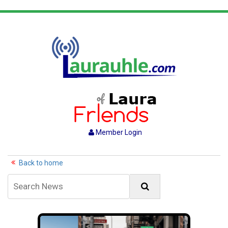
Member Login
Back to home