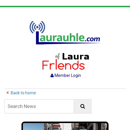
Member Login
Back to home