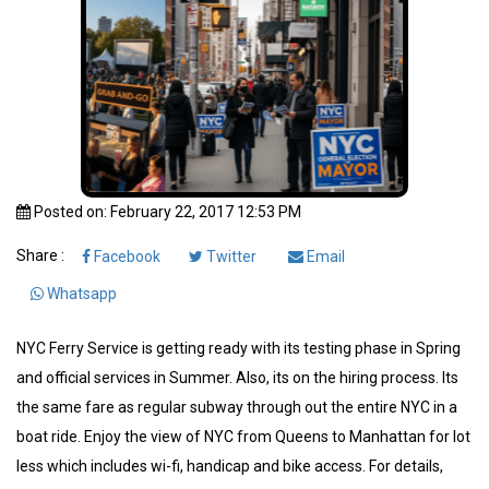
Posted on: February 22, 2017 12:53 PM
Share :
Facebook
Twitter
Email
Whatsapp
NYC Ferry Service is getting ready with its testing phase in Spring
and official services in Summer. Also, its on the hiring process. Its
the same fare as regular subway through out the entire NYC in a
boat ride. Enjoy the view of NYC from Queens to Manhattan for lot
less which includes wi-fi, handicap and bike access. For details,