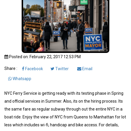
Posted on: February 22, 2017 12:53 PM
Share :
Facebook
Twitter
Email
Whatsapp
NYC Ferry Service is getting ready with its testing phase in Spring
and official services in Summer. Also, its on the hiring process. Its
the same fare as regular subway through out the entire NYC in a
boat ride. Enjoy the view of NYC from Queens to Manhattan for lot
less which includes wi-fi, handicap and bike access. For details,