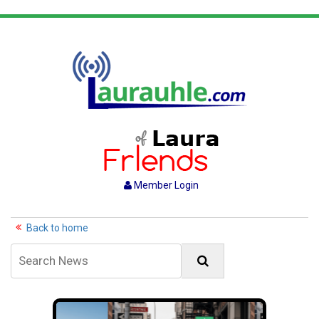
Member Login
Back to home