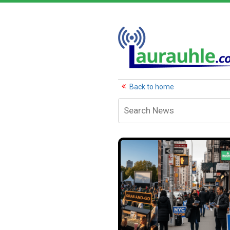
Back to home