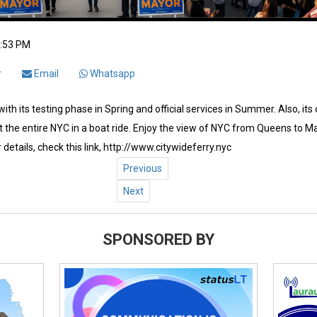
2:53 PM
r
Email
Whatsapp
ith its testing phase in Spring and official services in Summer. Also, its
 the entire NYC in a boat ride. Enjoy the view of NYC from Queens to Ma
 details, check this link, http://www.citywideferry.nyc
Previous
Next
SPONSORED BY