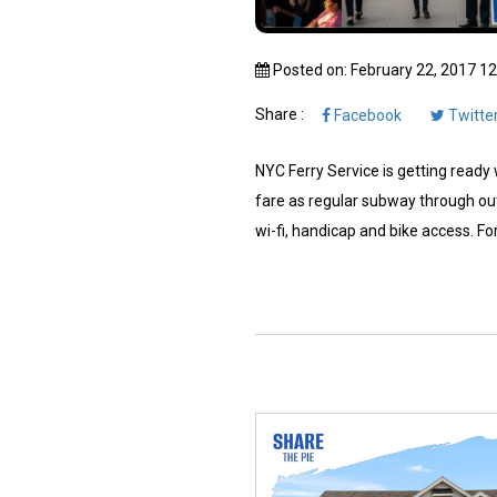
Posted on: February 22, 2017 1
Share :
Facebook
Twitte
NYC Ferry Service is getting ready w
fare as regular subway through out
wi-fi, handicap and bike access. For