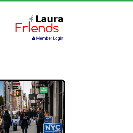
Member Login