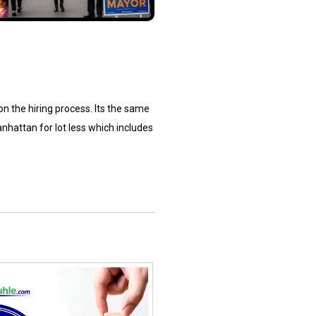
 on the hiring process. Its the same
nhattan for lot less which includes