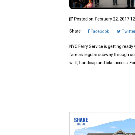
Posted on: February 22, 2017 1
Share :
Facebook
Twitte
NYC Ferry Service is getting ready w
fare as regular subway through out
wi-fi, handicap and bike access. For