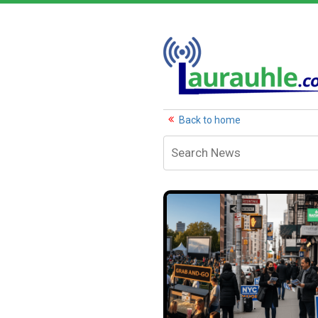
Back to home