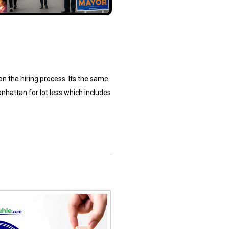
 on the hiring process. Its the same
nhattan for lot less which includes