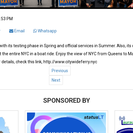
2:53 PM
r
Email
Whatsapp
ith its testing phase in Spring and official services in Summer. Also, its
 the entire NYC in a boat ride. Enjoy the view of NYC from Queens to Ma
 details, check this link, http://www.citywideferry.nyc
Previous
Next
SPONSORED BY