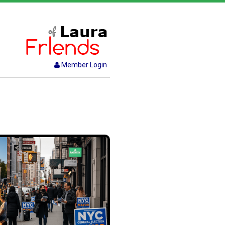
Member Login