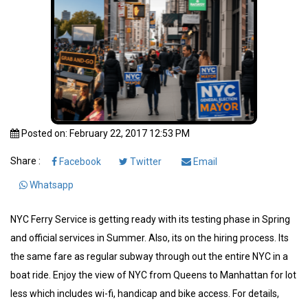
Posted on: February 22, 2017 12:53 PM
Share :
Facebook
Twitter
Email
Whatsapp
NYC Ferry Service is getting ready with its testing phase in Spring
and official services in Summer. Also, its on the hiring process. Its
the same fare as regular subway through out the entire NYC in a
boat ride. Enjoy the view of NYC from Queens to Manhattan for lot
less which includes wi-fi, handicap and bike access. For details,