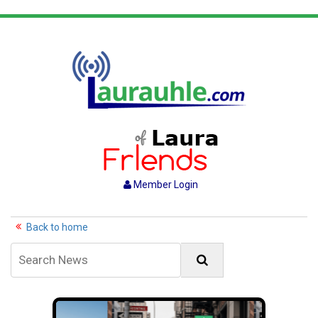
Member Login
Back to home