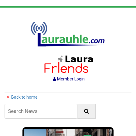
Member Login
Back to home