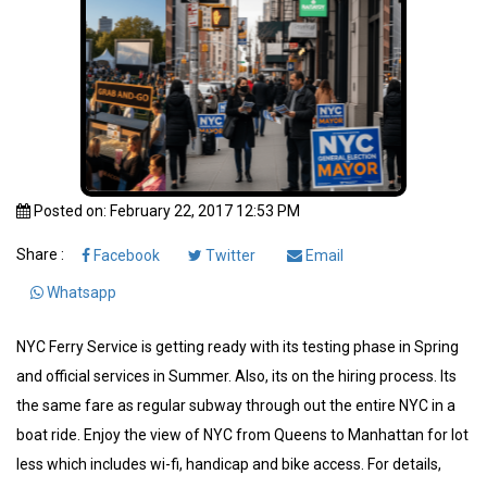
Posted on: February 22, 2017 12:53 PM
Share :
Facebook
Twitter
Email
Whatsapp
NYC Ferry Service is getting ready with its testing phase in Spring
and official services in Summer. Also, its on the hiring process. Its
the same fare as regular subway through out the entire NYC in a
boat ride. Enjoy the view of NYC from Queens to Manhattan for lot
less which includes wi-fi, handicap and bike access. For details,