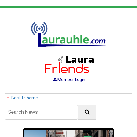
Member Login
Back to home