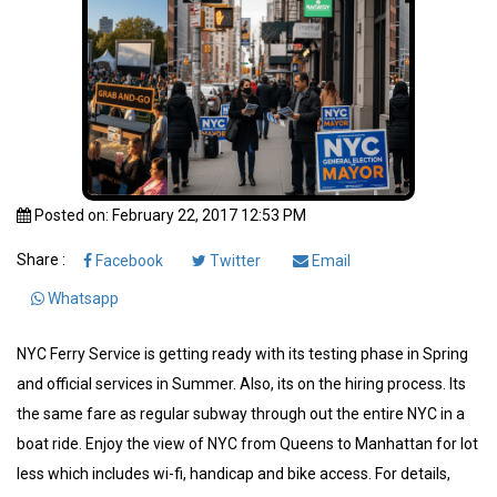
Posted on: February 22, 2017 12:53 PM
Share :
Facebook
Twitter
Email
Whatsapp
NYC Ferry Service is getting ready with its testing phase in Spring
and official services in Summer. Also, its on the hiring process. Its
the same fare as regular subway through out the entire NYC in a
boat ride. Enjoy the view of NYC from Queens to Manhattan for lot
less which includes wi-fi, handicap and bike access. For details,