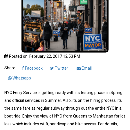
Posted on: February 22, 2017 12:53 PM
Share :
Facebook
Twitter
Email
Whatsapp
NYC Ferry Service is getting ready with its testing phase in Spring
and official services in Summer. Also, its on the hiring process. Its
the same fare as regular subway through out the entire NYC in a
boat ride. Enjoy the view of NYC from Queens to Manhattan for lot
less which includes wi-fi, handicap and bike access. For details,