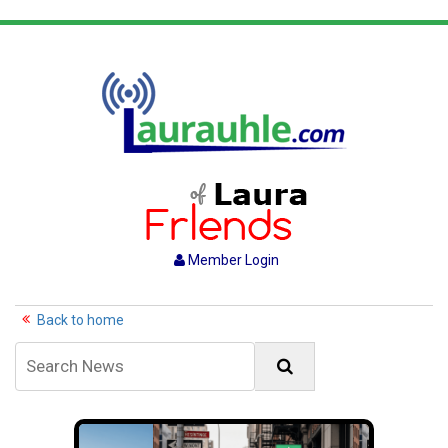
Member Login
Back to home