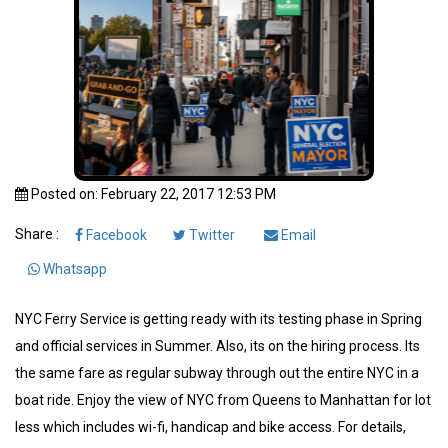
Posted on: February 22, 2017 12:53 PM
Share :
Facebook
Twitter
Email
Whatsapp
NYC Ferry Service is getting ready with its testing phase in Spring
and official services in Summer. Also, its on the hiring process. Its
the same fare as regular subway through out the entire NYC in a
boat ride. Enjoy the view of NYC from Queens to Manhattan for lot
less which includes wi-fi, handicap and bike access. For details,