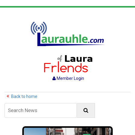
Member Login
Back to home