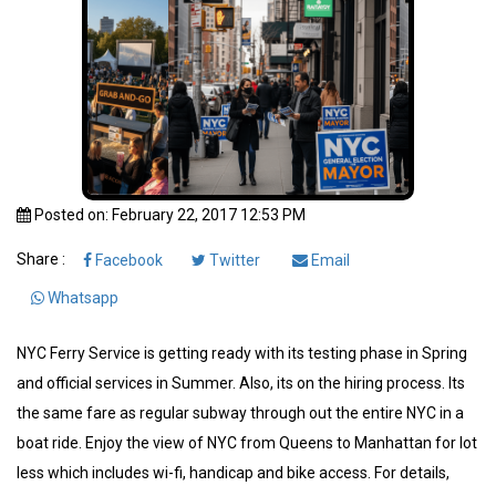
Posted on: February 22, 2017 12:53 PM
Share :
Facebook
Twitter
Email
Whatsapp
NYC Ferry Service is getting ready with its testing phase in Spring
and official services in Summer. Also, its on the hiring process. Its
the same fare as regular subway through out the entire NYC in a
boat ride. Enjoy the view of NYC from Queens to Manhattan for lot
less which includes wi-fi, handicap and bike access. For details,