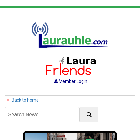
Member Login
Back to home