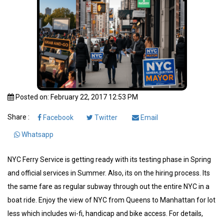
Posted on: February 22, 2017 12:53 PM
Share :
Facebook
Twitter
Email
Whatsapp
NYC Ferry Service is getting ready with its testing phase in Spring
and official services in Summer. Also, its on the hiring process. Its
the same fare as regular subway through out the entire NYC in a
boat ride. Enjoy the view of NYC from Queens to Manhattan for lot
less which includes wi-fi, handicap and bike access. For details,