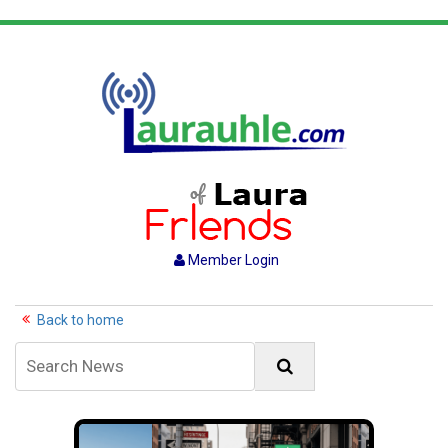
Member Login
Back to home