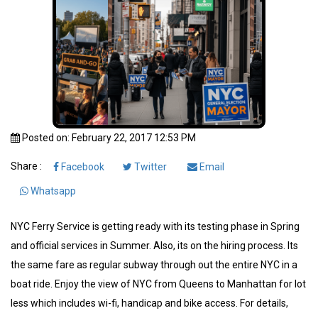
Posted on: February 22, 2017 12:53 PM
Share :
Facebook
Twitter
Email
Whatsapp
NYC Ferry Service is getting ready with its testing phase in Spring
and official services in Summer. Also, its on the hiring process. Its
the same fare as regular subway through out the entire NYC in a
boat ride. Enjoy the view of NYC from Queens to Manhattan for lot
less which includes wi-fi, handicap and bike access. For details,