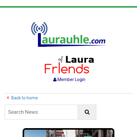
Member Login
Back to home