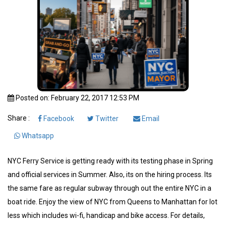
Posted on: February 22, 2017 12:53 PM
Share :
Facebook
Twitter
Email
Whatsapp
NYC Ferry Service is getting ready with its testing phase in Spring
and official services in Summer. Also, its on the hiring process. Its
the same fare as regular subway through out the entire NYC in a
boat ride. Enjoy the view of NYC from Queens to Manhattan for lot
less which includes wi-fi, handicap and bike access. For details,