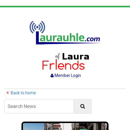
Member Login
Back to home