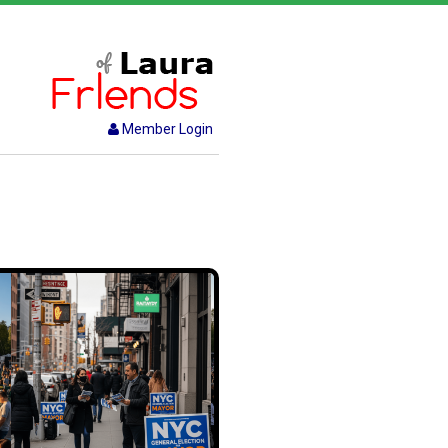
Member Login