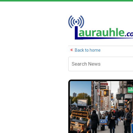
Back to home