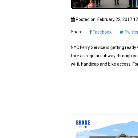
Posted on: February 22, 2017 1
Share :
Facebook
Twitte
NYC Ferry Service is getting ready w
fare as regular subway through out
wi-fi, handicap and bike access. For