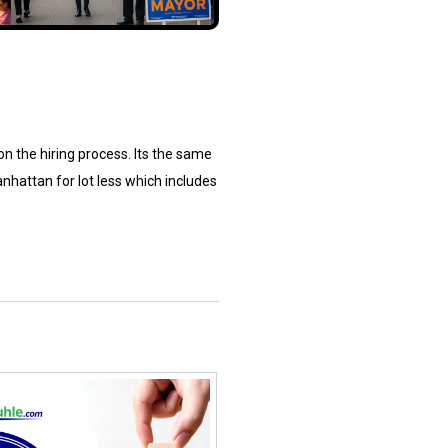
 on the hiring process. Its the same
nhattan for lot less which includes