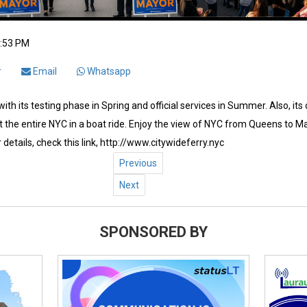
2:53 PM
r
Email
Whatsapp
ith its testing phase in Spring and official services in Summer. Also, its
 the entire NYC in a boat ride. Enjoy the view of NYC from Queens to Ma
 details, check this link, http://www.citywideferry.nyc
Previous
Next
SPONSORED BY