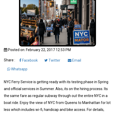
Posted on: February 22, 2017 12:53 PM
Share :
Facebook
Twitter
Email
Whatsapp
NYC Ferry Service is getting ready with its testing phase in Spring
and official services in Summer. Also, its on the hiring process. Its
the same fare as regular subway through out the entire NYC in a
boat ride. Enjoy the view of NYC from Queens to Manhattan for lot
less which includes wi-fi, handicap and bike access. For details,