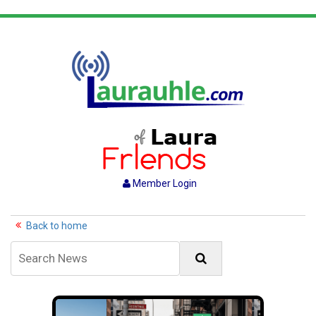
Member Login
Back to home