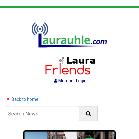
Member Login
Back to home