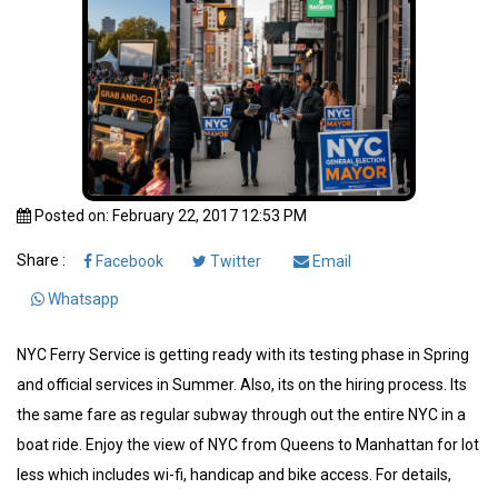
Posted on: February 22, 2017 12:53 PM
Share :
Facebook
Twitter
Email
Whatsapp
NYC Ferry Service is getting ready with its testing phase in Spring
and official services in Summer. Also, its on the hiring process. Its
the same fare as regular subway through out the entire NYC in a
boat ride. Enjoy the view of NYC from Queens to Manhattan for lot
less which includes wi-fi, handicap and bike access. For details,