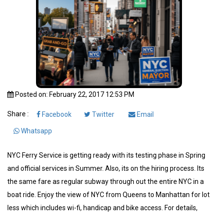
Posted on: February 22, 2017 12:53 PM
Share :
Facebook
Twitter
Email
Whatsapp
NYC Ferry Service is getting ready with its testing phase in Spring
and official services in Summer. Also, its on the hiring process. Its
the same fare as regular subway through out the entire NYC in a
boat ride. Enjoy the view of NYC from Queens to Manhattan for lot
less which includes wi-fi, handicap and bike access. For details,