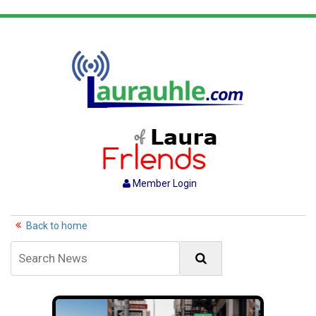
Member Login
Back to home