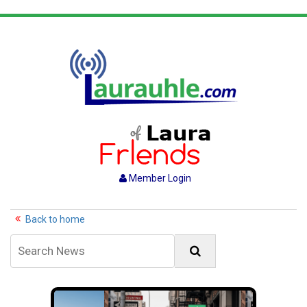
Member Login
Back to home