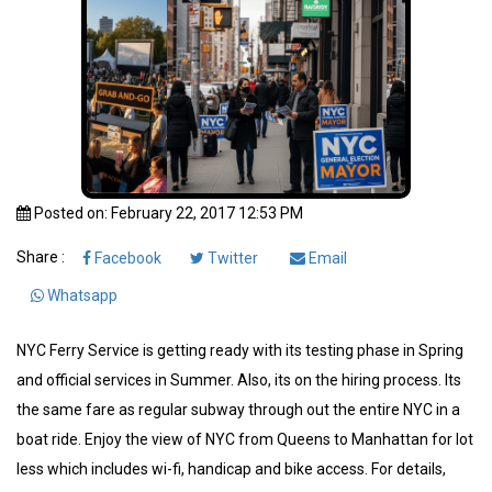
Posted on: February 22, 2017 12:53 PM
Share :
Facebook
Twitter
Email
Whatsapp
NYC Ferry Service is getting ready with its testing phase in Spring
and official services in Summer. Also, its on the hiring process. Its
the same fare as regular subway through out the entire NYC in a
boat ride. Enjoy the view of NYC from Queens to Manhattan for lot
less which includes wi-fi, handicap and bike access. For details,