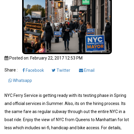
Posted on: February 22, 2017 12:53 PM
Share :
Facebook
Twitter
Email
Whatsapp
NYC Ferry Service is getting ready with its testing phase in Spring
and official services in Summer. Also, its on the hiring process. Its
the same fare as regular subway through out the entire NYC in a
boat ride. Enjoy the view of NYC from Queens to Manhattan for lot
less which includes wi-fi, handicap and bike access. For details,