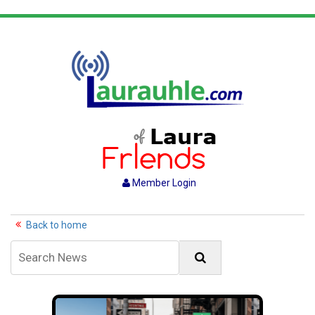
Member Login
Back to home