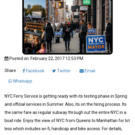
Posted on: February 22, 2017 12:53 PM
Share :
Facebook
Twitter
Email
Whatsapp
NYC Ferry Service is getting ready with its testing phase in Spring
and official services in Summer. Also, its on the hiring process. Its
the same fare as regular subway through out the entire NYC in a
boat ride. Enjoy the view of NYC from Queens to Manhattan for lot
less which includes wi-fi, handicap and bike access. For details,