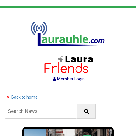
Member Login
Back to home