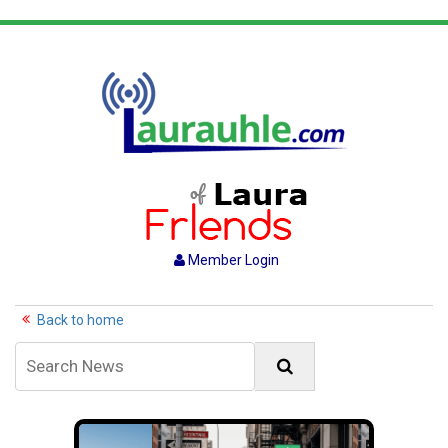
Member Login
Back to home