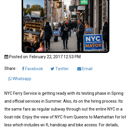
Posted on: February 22, 2017 12:53 PM
Share :
Facebook
Twitter
Email
Whatsapp
NYC Ferry Service is getting ready with its testing phase in Spring
and official services in Summer. Also, its on the hiring process. Its
the same fare as regular subway through out the entire NYC in a
boat ride. Enjoy the view of NYC from Queens to Manhattan for lot
less which includes wi-fi, handicap and bike access. For details,