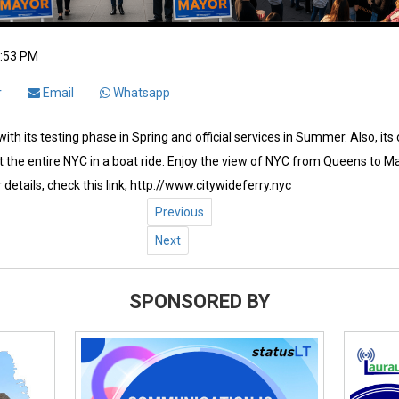
2:53 PM
r
Email
Whatsapp
ith its testing phase in Spring and official services in Summer. Also, its
 the entire NYC in a boat ride. Enjoy the view of NYC from Queens to Ma
 details, check this link, http://www.citywideferry.nyc
Previous
Next
SPONSORED BY