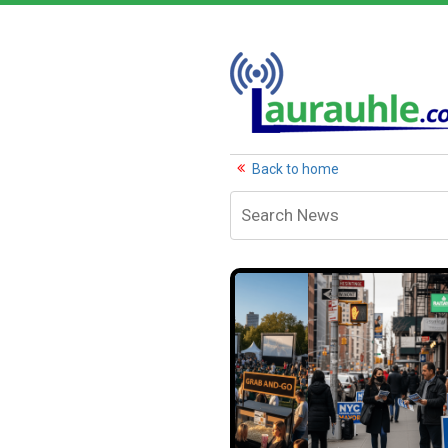
Back to home