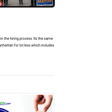
 on the hiring process. Its the same
nhattan for lot less which includes