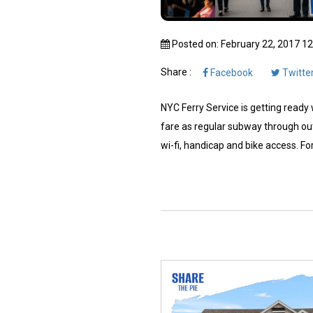
Posted on: February 22, 2017 1
Share :
Facebook
Twitte
NYC Ferry Service is getting ready w
fare as regular subway through out
wi-fi, handicap and bike access. For