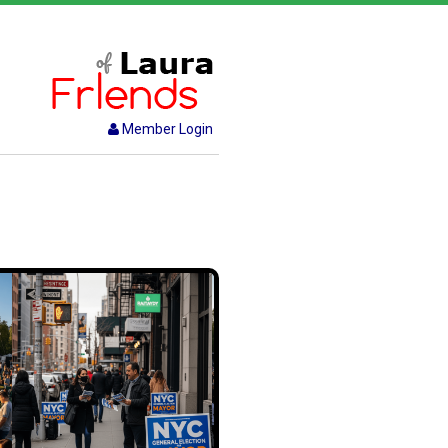
Member Login