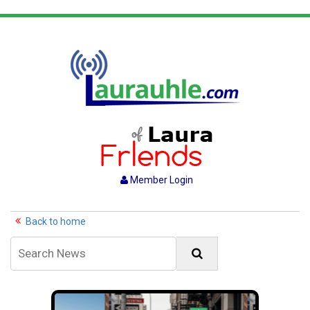
Member Login
Back to home