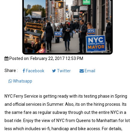
Posted on: February 22, 2017 12:53 PM
Share :
Facebook
Twitter
Email
Whatsapp
NYC Ferry Service is getting ready with its testing phase in Spring
and official services in Summer. Also, its on the hiring process. Its
the same fare as regular subway through out the entire NYC in a
boat ride. Enjoy the view of NYC from Queens to Manhattan for lot
less which includes wi-fi, handicap and bike access. For details,