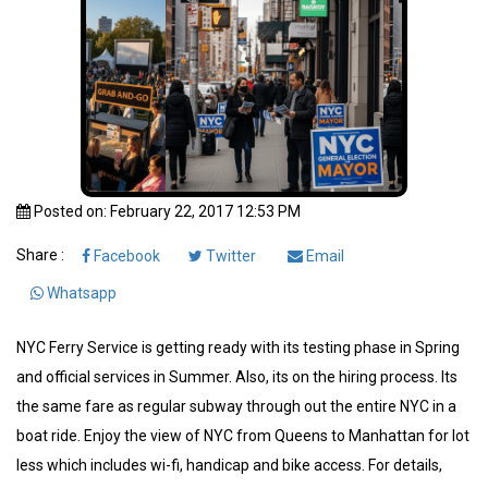
Posted on: February 22, 2017 12:53 PM
Share :
Facebook
Twitter
Email
Whatsapp
NYC Ferry Service is getting ready with its testing phase in Spring
and official services in Summer. Also, its on the hiring process. Its
the same fare as regular subway through out the entire NYC in a
boat ride. Enjoy the view of NYC from Queens to Manhattan for lot
less which includes wi-fi, handicap and bike access. For details,