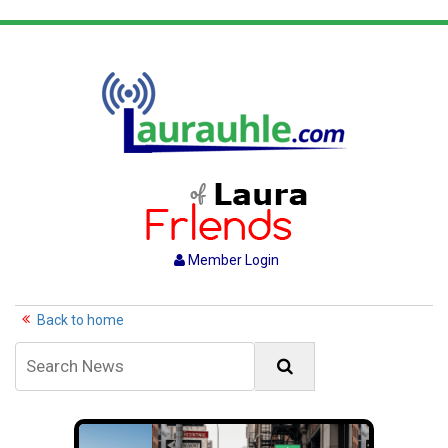
Member Login
Back to home