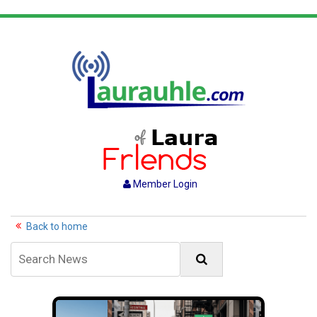
Member Login
Back to home