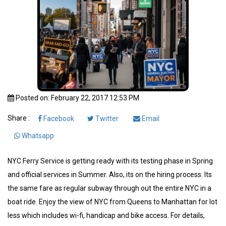
Posted on: February 22, 2017 12:53 PM
Share :
Facebook
Twitter
Email
Whatsapp
NYC Ferry Service is getting ready with its testing phase in Spring
and official services in Summer. Also, its on the hiring process. Its
the same fare as regular subway through out the entire NYC in a
boat ride. Enjoy the view of NYC from Queens to Manhattan for lot
less which includes wi-fi, handicap and bike access. For details,