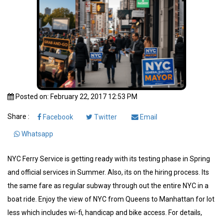
Posted on: February 22, 2017 12:53 PM
Share :
Facebook
Twitter
Email
Whatsapp
NYC Ferry Service is getting ready with its testing phase in Spring
and official services in Summer. Also, its on the hiring process. Its
the same fare as regular subway through out the entire NYC in a
boat ride. Enjoy the view of NYC from Queens to Manhattan for lot
less which includes wi-fi, handicap and bike access. For details,