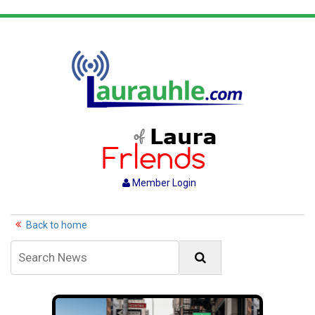
Member Login
Back to home