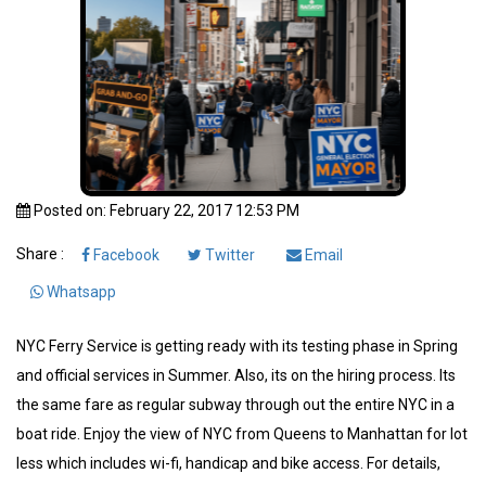
Posted on: February 22, 2017 12:53 PM
Share :
Facebook
Twitter
Email
Whatsapp
NYC Ferry Service is getting ready with its testing phase in Spring
and official services in Summer. Also, its on the hiring process. Its
the same fare as regular subway through out the entire NYC in a
boat ride. Enjoy the view of NYC from Queens to Manhattan for lot
less which includes wi-fi, handicap and bike access. For details,