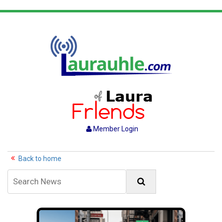
Member Login
Back to home