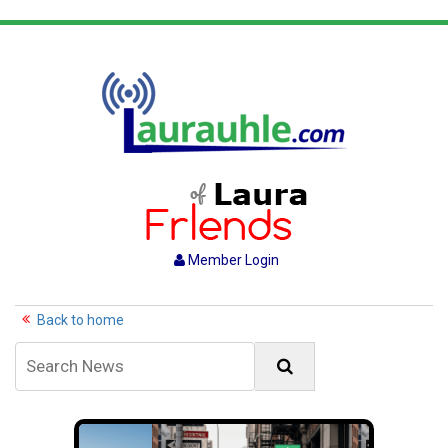
Member Login
Back to home