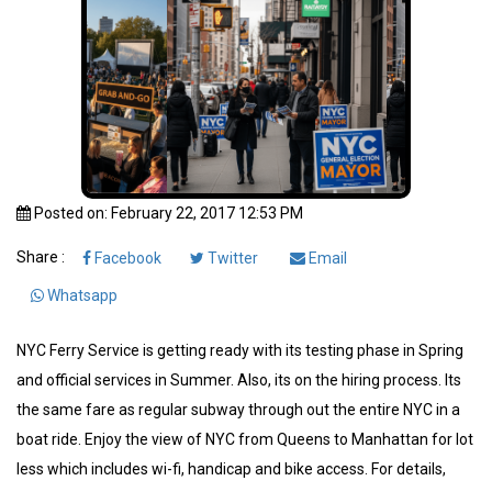
Posted on: February 22, 2017 12:53 PM
Share :
Facebook
Twitter
Email
Whatsapp
NYC Ferry Service is getting ready with its testing phase in Spring
and official services in Summer. Also, its on the hiring process. Its
the same fare as regular subway through out the entire NYC in a
boat ride. Enjoy the view of NYC from Queens to Manhattan for lot
less which includes wi-fi, handicap and bike access. For details,