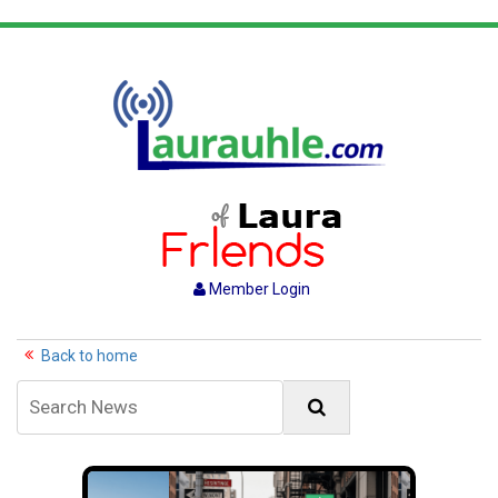
Member Login
Back to home