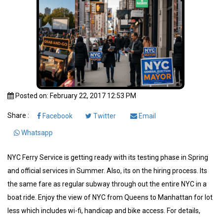
Posted on: February 22, 2017 12:53 PM
Share :
Facebook
Twitter
Email
Whatsapp
NYC Ferry Service is getting ready with its testing phase in Spring
and official services in Summer. Also, its on the hiring process. Its
the same fare as regular subway through out the entire NYC in a
boat ride. Enjoy the view of NYC from Queens to Manhattan for lot
less which includes wi-fi, handicap and bike access. For details,