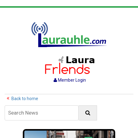
Member Login
Back to home