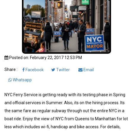
Posted on: February 22, 2017 12:53 PM
Share :
Facebook
Twitter
Email
Whatsapp
NYC Ferry Service is getting ready with its testing phase in Spring
and official services in Summer. Also, its on the hiring process. Its
the same fare as regular subway through out the entire NYC in a
boat ride. Enjoy the view of NYC from Queens to Manhattan for lot
less which includes wi-fi, handicap and bike access. For details,