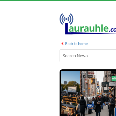
Back to home