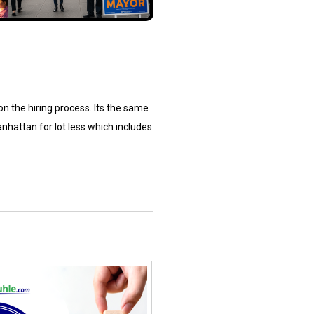
 on the hiring process. Its the same
nhattan for lot less which includes