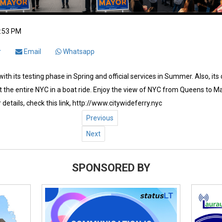
2:53 PM
r
Email
Whatsapp
ith its testing phase in Spring and official services in Summer. Also, its
 the entire NYC in a boat ride. Enjoy the view of NYC from Queens to Ma
 details, check this link, http://www.citywideferry.nyc
Previous
Next
SPONSORED BY