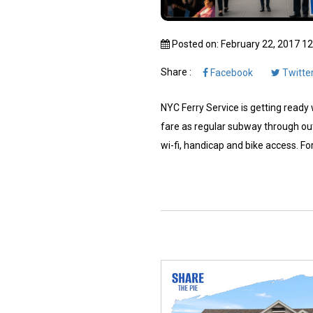
Posted on: February 22, 2017 1
Share :
Facebook
Twitte
NYC Ferry Service is getting ready w
fare as regular subway through out
wi-fi, handicap and bike access. For