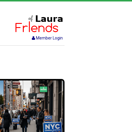
Member Login