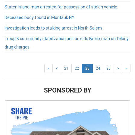
Staten Island man arrested for possession of stolen vehicle
Deceased body found in Montauk NY
Investigation leads to stalking arrest in North Salem
Troop K community stabilization unit arrests Bronx man on felony
drug charges
«
<
21
22
23
24
25
>
»
SPONSORED BY