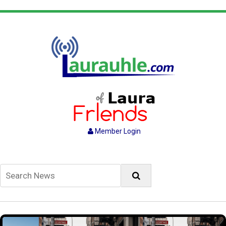
Member Login