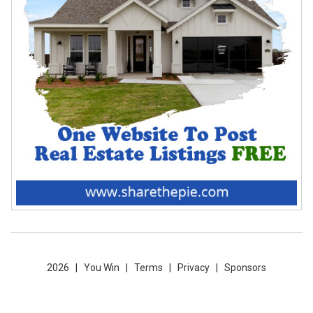
2026 |
You Win
|
Terms
|
Privacy
|
Sponsors