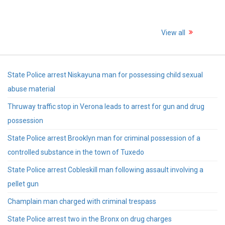
View all
State Police arrest Niskayuna man for possessing child sexual
abuse material
Thruway traffic stop in Verona leads to arrest for gun and drug
possession
State Police arrest Brooklyn man for criminal possession of a
controlled substance in the town of Tuxedo
State Police arrest Cobleskill man following assault involving a
pellet gun
Champlain man charged with criminal trespass
State Police arrest two in the Bronx on drug charges