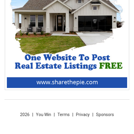
2026 |
You Win
|
Terms
|
Privacy
|
Sponsors