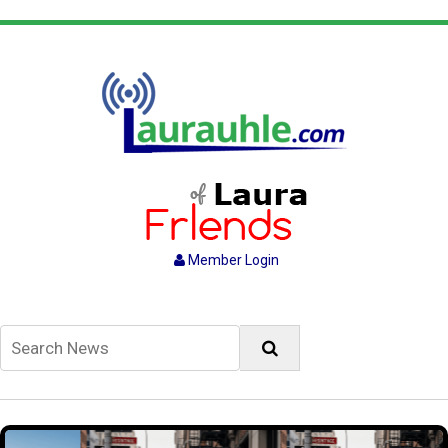
Member Login