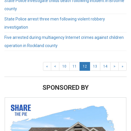
State Police investigate childs death following incident in Broome
county
State Police arrest three men following violent robbery
investigation
Five arrested during multiagency Internet crimes against children
operation in Rockland county
«
<
10
11
12
13
14
>
»
SPONSORED BY