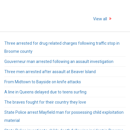
View all
Three arrested for drug related charges following traffic stop in
Broome county
Gouverneur man arrested following an assault investigation
Three men arrested after assault at Beaver Island
From Midtown to Bayside on knife attacks
A line in Queens delayed due to teens surfing
The braves fought for their country they love
State Police arrest Mayfield man for possessing child exploitation
material