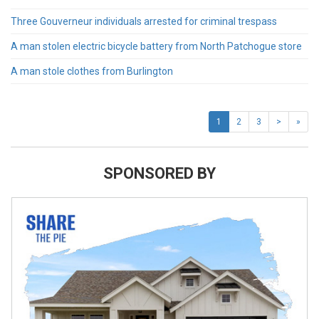
Three Gouverneur individuals arrested for criminal trespass
A man stolen electric bicycle battery from North Patchogue store
A man stole clothes from Burlington
1
2
3
>
»
SPONSORED BY