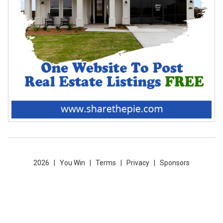
2026 |
You Win
|
Terms
|
Privacy
|
Sponsors