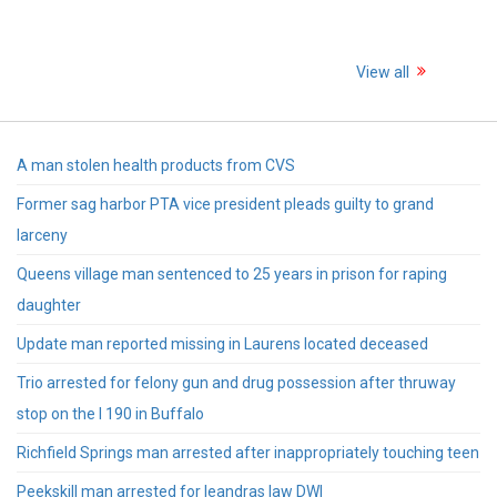
View all
A man stolen health products from CVS
Former sag harbor PTA vice president pleads guilty to grand
larceny
Queens village man sentenced to 25 years in prison for raping
daughter
Update man reported missing in Laurens located deceased
Trio arrested for felony gun and drug possession after thruway
stop on the I 190 in Buffalo
Richfield Springs man arrested after inappropriately touching teen
Peekskill man arrested for leandras law DWI