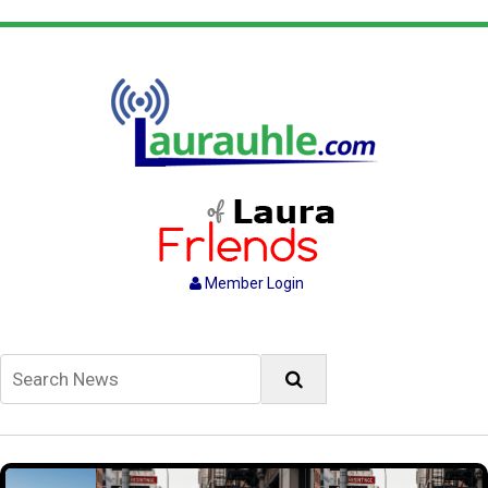
Member Login