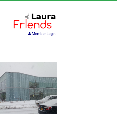
Member Login