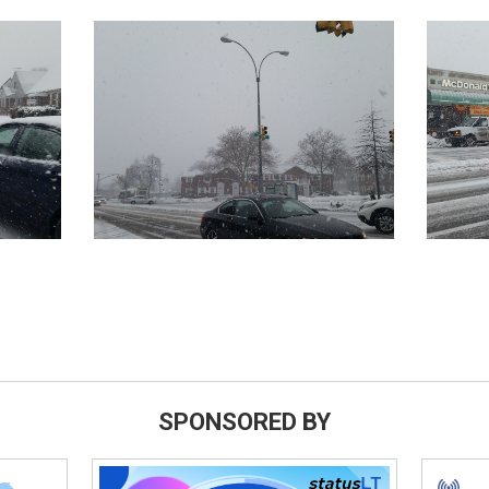
SPONSORED BY