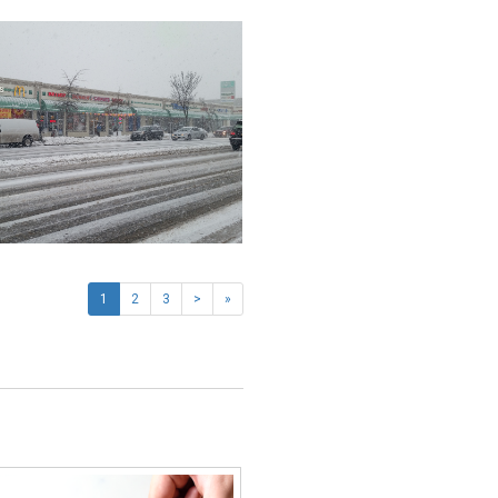
1
2
3
>
»