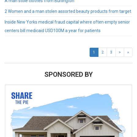
A man stole clothes from Burlington
2 Women and a man stolen assorted beauty products from target
Inside New Yorks medical fraud capital where often empty senior
centers bill medicaid USD100M a year for patients
1
2
3
>
»
SPONSORED BY