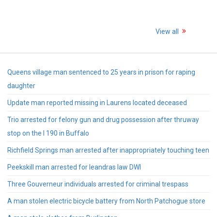
View all
Queens village man sentenced to 25 years in prison for raping
daughter
Update man reported missing in Laurens located deceased
Trio arrested for felony gun and drug possession after thruway
stop on the I 190 in Buffalo
Richfield Springs man arrested after inappropriately touching teen
Peekskill man arrested for leandras law DWI
Three Gouverneur individuals arrested for criminal trespass
A man stolen electric bicycle battery from North Patchogue store