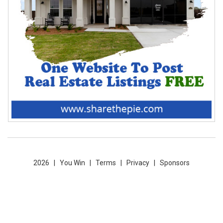
2026 |
You Win
|
Terms
|
Privacy
|
Sponsors