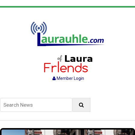
Member Login